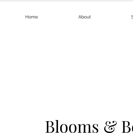
Home
About
Blooms & B