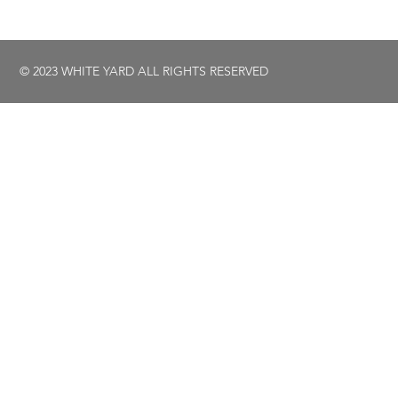
© 2023 WHITE YARD ALL RIGHTS RESERVED