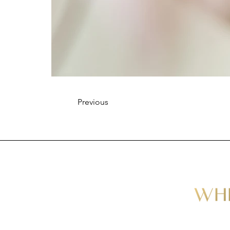
Previous