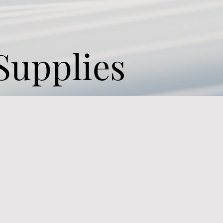
Supplies