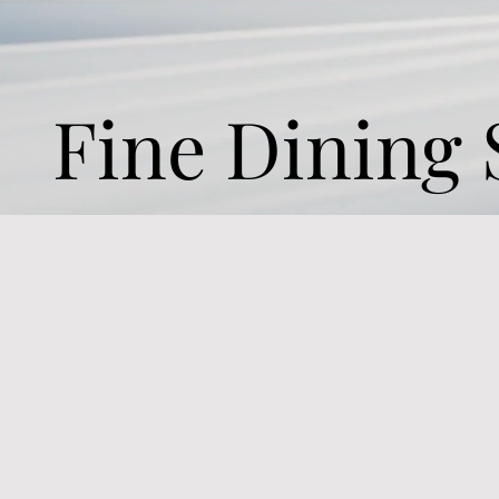
Fine Dining 