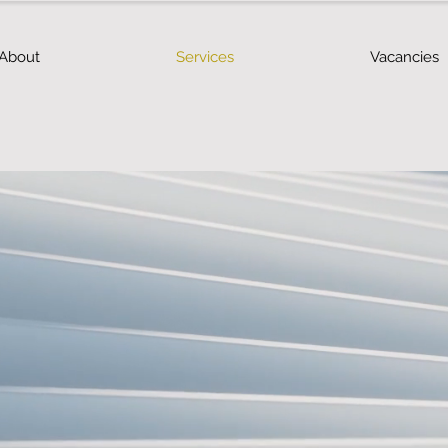
About
Services
Vacancies