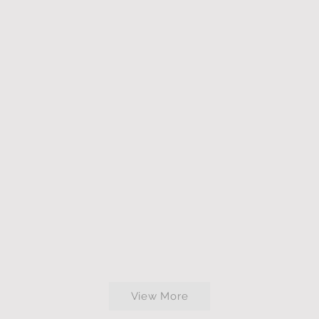
View More