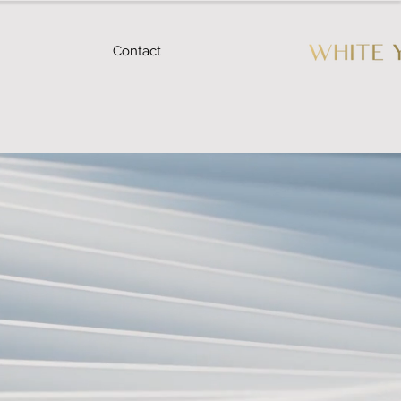
Contact