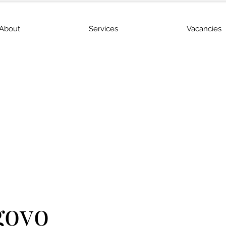
About
Services
Vacancies
goyo