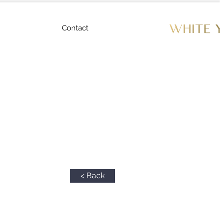
Contact
< Back