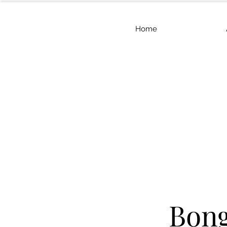
Home
Bon