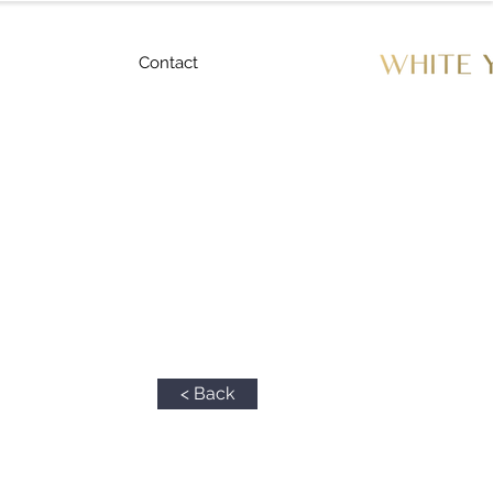
Contact
< Back