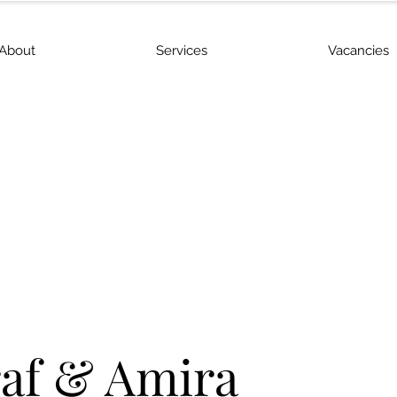
About
Services
Vacancies
af & Amira