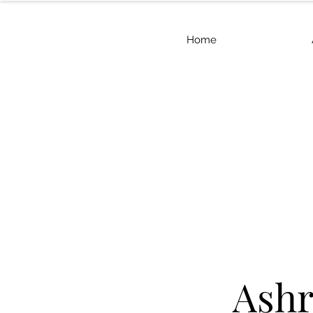
Home
Ashr