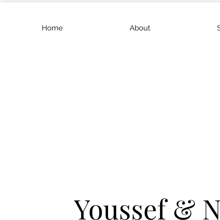
Home
About
Youssef & 