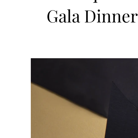
Gala Dinner