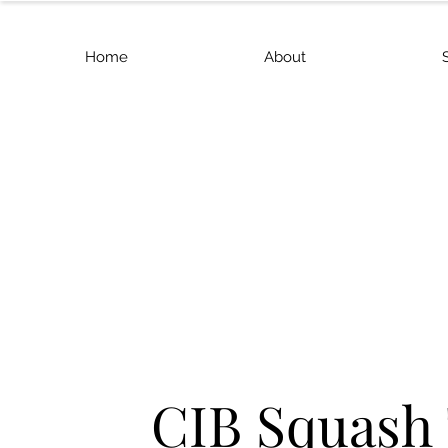
Home
About
CIB Squash