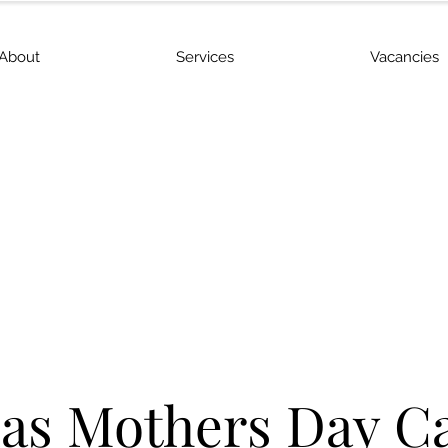
About
Services
Vacancies
s Mothers Day C