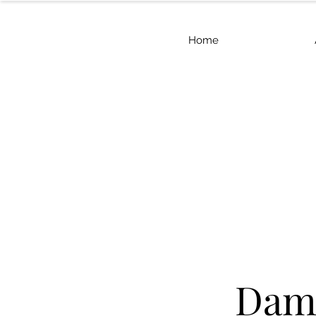
Home
Dama