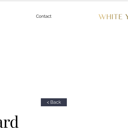
Contact
< Back
ard