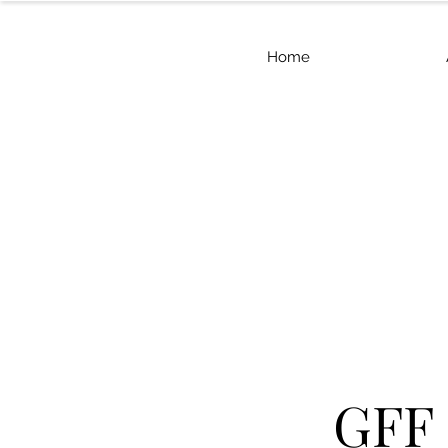
Home
GFF 