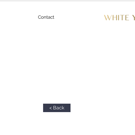
Contact
< Back