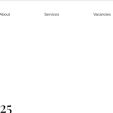
About
Services
Vacancies
25