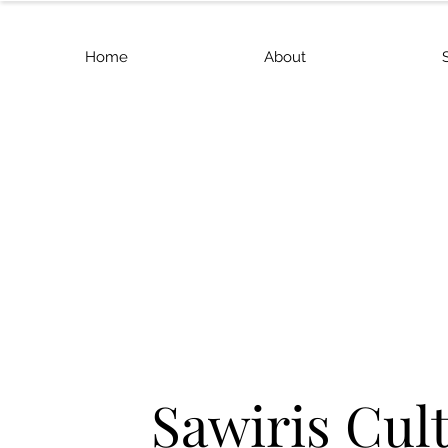
Home
About
Sawiris Cul