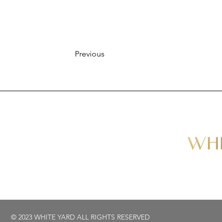
Previous
© 2023 WHITE YARD ALL RIGHTS RESERVED