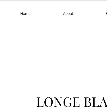
Home
About
LONGE BL