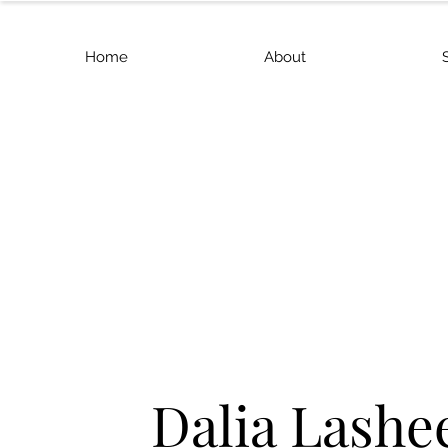
Home
About
Dalia Lashe