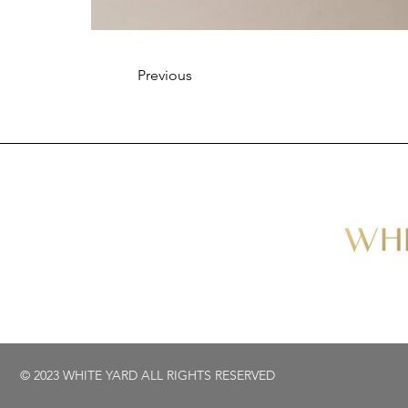
Previous
© 2023 WHITE YARD ALL RIGHTS RESERVED