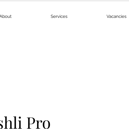
About
Services
Vacancies
shli Pro