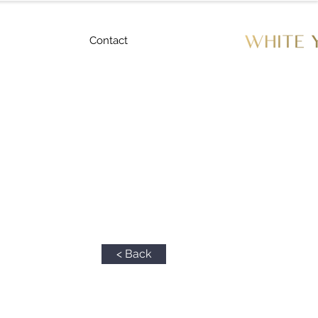
Contact
< Back