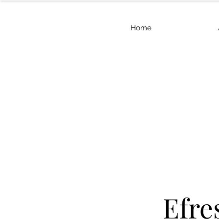
Home
Efre