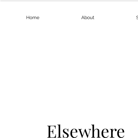
Home
About
Elsewhere