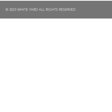
© 2023 WHITE YARD ALL RIGHTS RESERVED