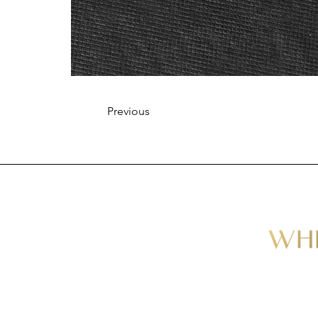
Previous