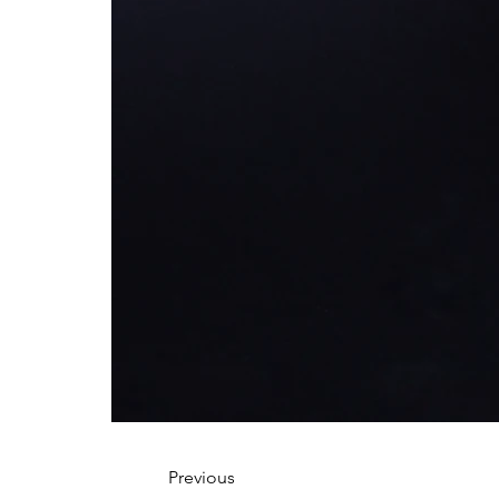
Previous