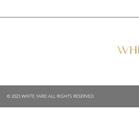
© 2023 WHITE YARD ALL RIGHTS RESERVED