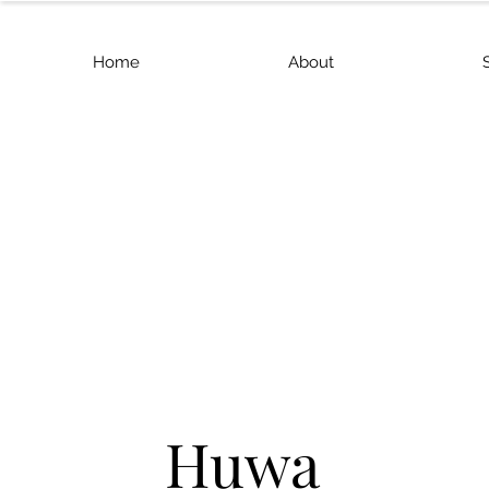
Home
About
Huwa