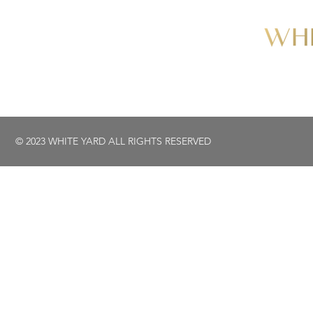
© 2023 WHITE YARD ALL RIGHTS RESERVED