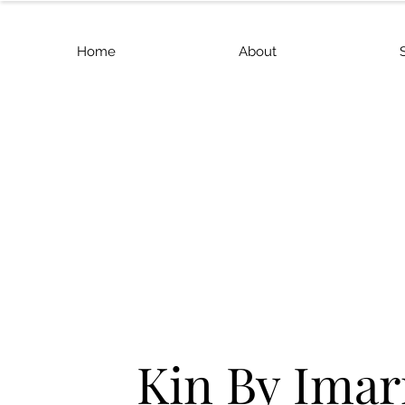
Home
About
Kin By Imar