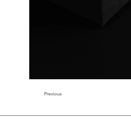
Previous