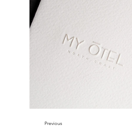
Previous