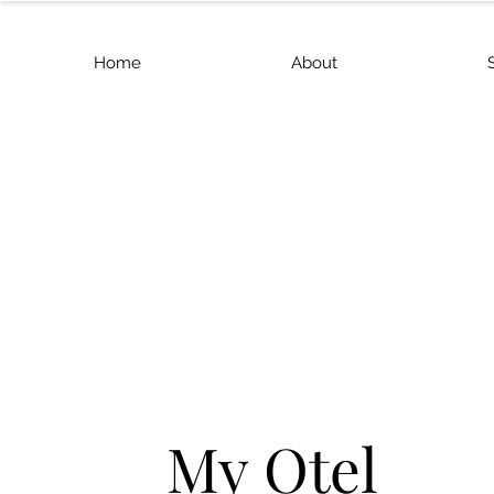
Home
About
My Otel