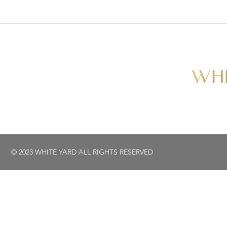
© 2023 WHITE YARD ALL RIGHTS RESERVED