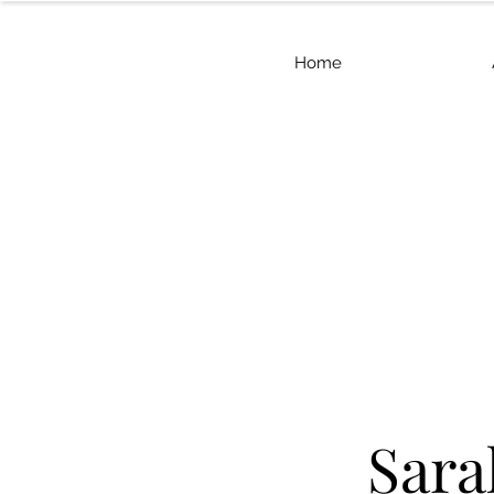
Home
Sara