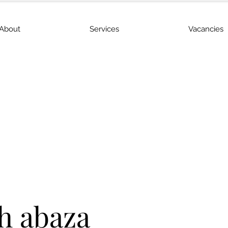
About
Services
Vacancies
h abaza