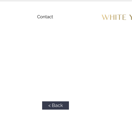
Contact
< Back