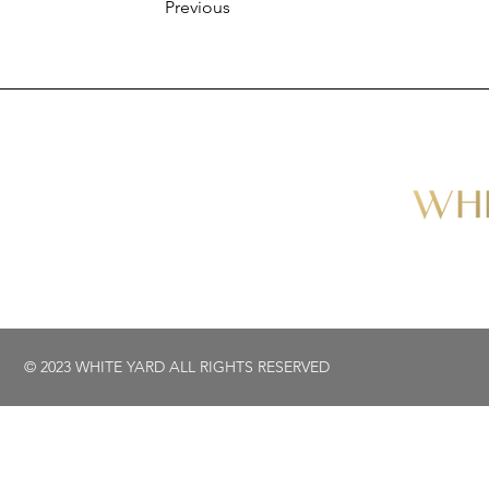
Previous
© 2023 WHITE YARD ALL RIGHTS RESERVED