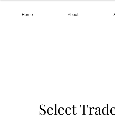
Home
About
Select Trad