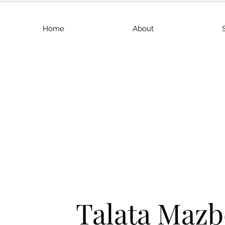
Home
About
Talata Mazb