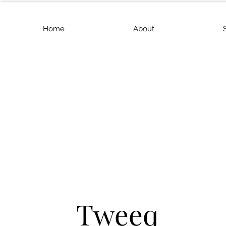
Home
About
Tweeq