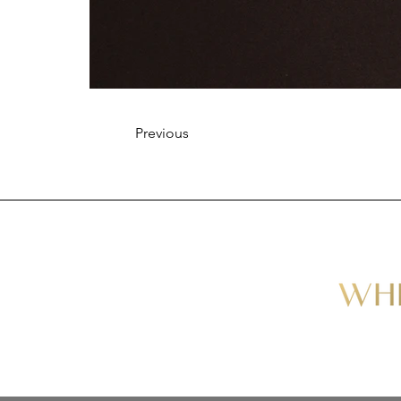
Previous