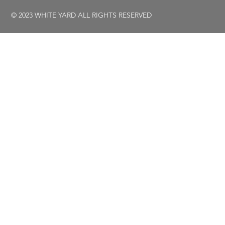
© 2023 WHITE YARD ALL RIGHTS RESERVED