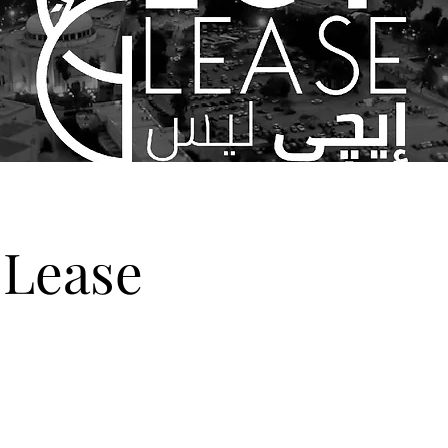
Lease