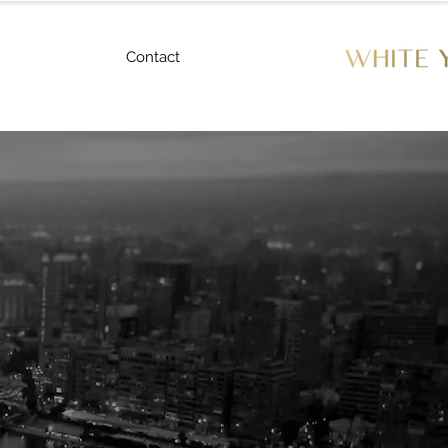
Contact