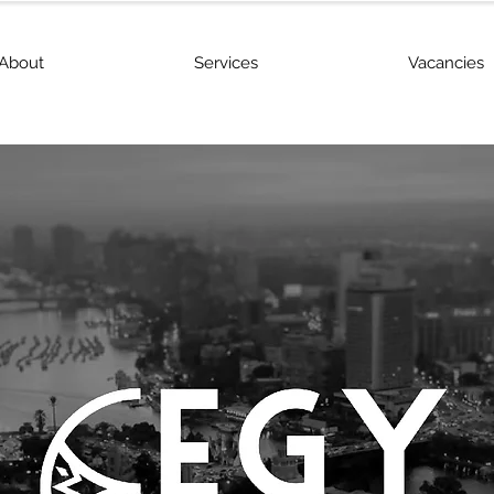
About
Services
Vacancies