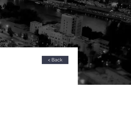
< Back