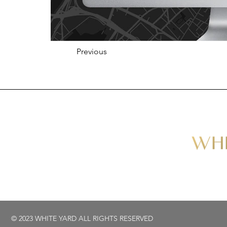
Previous
© 2023 WHITE YARD ALL RIGHTS RESERVED