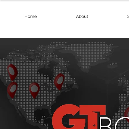
Home
About