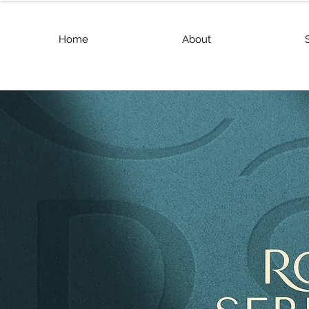
Home
About