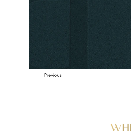
Previous