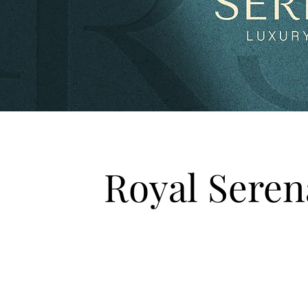
Royal Sere