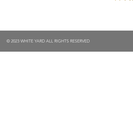
© 2023 WHITE YARD ALL RIGHTS RESERVED