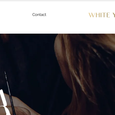
Contact