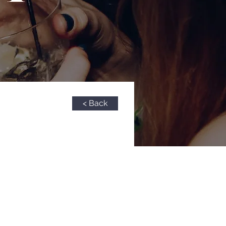
< Back