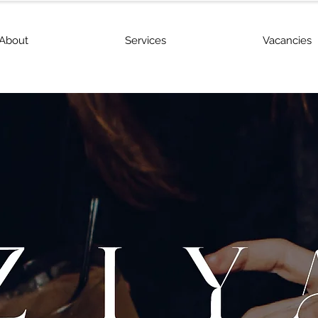
About
Services
Vacancies